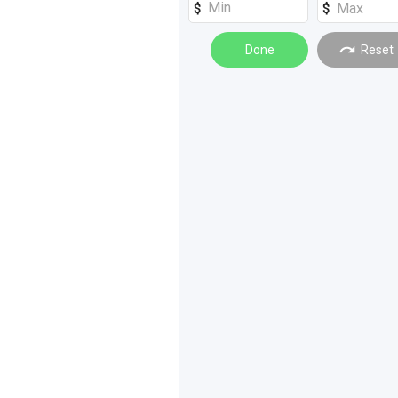
Machinery Attachments
(
6
)
Scrapers
Done
(
3
)
Reset
Graders
(
1
)
Rollers
(
1
)
Silos - Bins - Hoppers
(
1
)
Sprayers
(
1
)