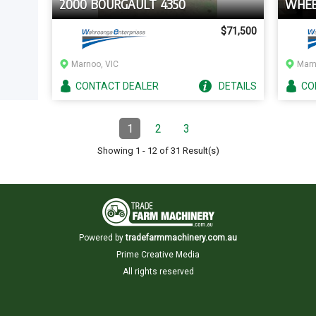
2000 BOURGAULT 4350
WHEE
$71,500
Marnoo, VIC
Marn
CONTACT
DEALER
DETAILS
CO
Pagination
1
2
3
Page
(Current)
Page
Page
Showing
1
-
12
of
31
Result(s)
Powered by
tradefarmmachinery.com.au
Prime Creative Media
All rights reserved