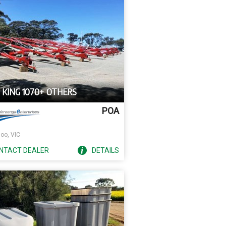
 KING 1070+ OTHERS
POA
oo, VIC
NTACT
DEALER
DETAILS