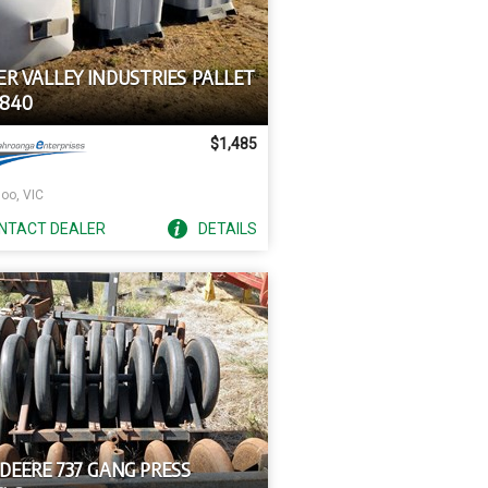
ER VALLEY INDUSTRIES PALLET
4840
$1,485
oo, VIC
NTACT
DEALER
DETAILS
DEERE 737 GANG PRESS