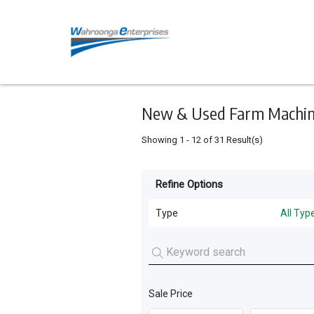
Keyword
Minimum
Maximum
Search
price
price
Skip
to
main
content
New & Used Farm Machine
Showing
1
-
12
of
31
Result(s)
Refine Options
Listing
Type
Type
All Typ
All Types
For
Sale
Grain Handling
(
10
)
For
Sale Price
Tillage and Seeding
(
8
)
Hire