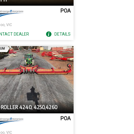
POA
oo, VIC
NTACT
DEALER
DETAILS
AD
IUM
ROLLER 4240, 4250,4260
POA
oo, VIC