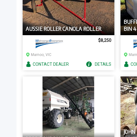
BUFF
AUSSIE ROLLER CANOLA ROLLER
BIN 
$8,250
Marnoo, VIC
Marn
CONTACT
DEALER
DETAILS
CO
JOHN 