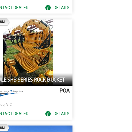
NTACT
DEALER
DETAILS
AD
IUM
ULE SHB SERIES ROCK BUCKET
POA
oo, VIC
NTACT
DEALER
DETAILS
AD
IUM