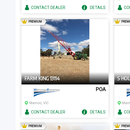
CONTACT
DEALER
DETAILS
CO
AD
PREMIUM
PREM
FARM KING 13114
S HO
POA
Marnoo, VIC
Marn
CONTACT
DEALER
DETAILS
CO
AD
PREMIUM
PREM