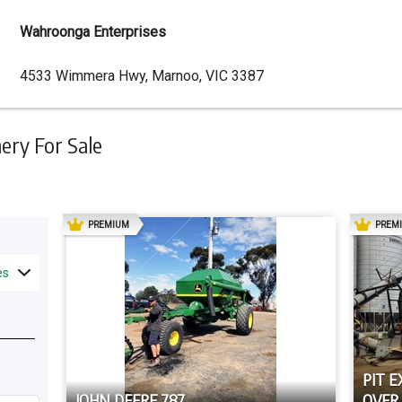
Wahroonga Enterprises
Dealer
4533 Wimmera Hwy, Marnoo, VIC 3387
Address
ry For Sale
AD
PREMIUM
PREM
es
PIT E
JOHN DEERE 787
OVER 