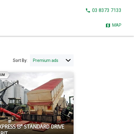
CALL
03 8373 7133
NOW:
MAP
Sort By:
AD
IUM
XPRESS 13" STANDARD DRIVE
PIT