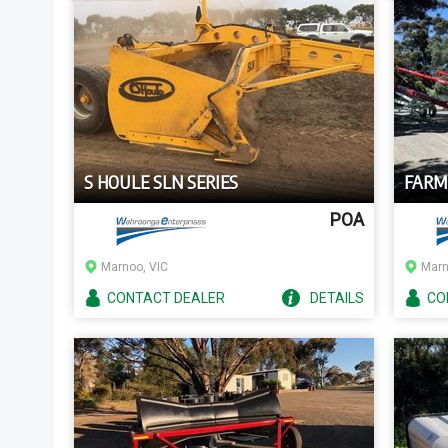
S HOULE SLN SERIES
FARM
POA
Marnoo, VIC
Marn
CONTACT
DEALER
DETAILS
CO