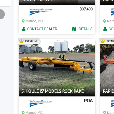
$37,400
Marnoo, VIC
Marn
CONTACT
DEALER
DETAILS
CO
AD
PREMIUM
PREM
S. HOULE 15' MODELS ROCK RAKE
RAPID
POA
Marnoo, VIC
Marn