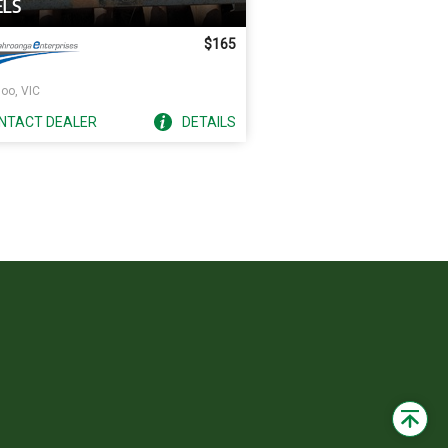
LS
$165
oo, VIC
NTACT
DEALER
DETAILS
Back
to