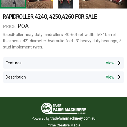
RAPIDROLLER 4240, 4250,4260 FOR SALE
POA
PRICE:
RapidRoller heay duty landrollers. 40-60feet width. 5/8" barrel
thickness, 42" diameter. hydraulic fold., 3" heavy duty bearings, 8
stud implement tyres.
Features
Description
Powered by
tradefarmmachinery.com.au
Prime Creative Media