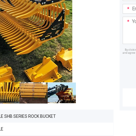
Email
Addre
Your
Mess
By click
and agree 
Dealer
LE SHB SERIES ROCK BUCKET
LE