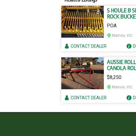
S HOULE B S
ROCK BUCKE
POA
Marnoo, VIC
CONTACT
DEALER
D
AUSSIE ROL
CANOLA RO
$8,250
Marnoo, VIC
CONTACT
DEALER
D