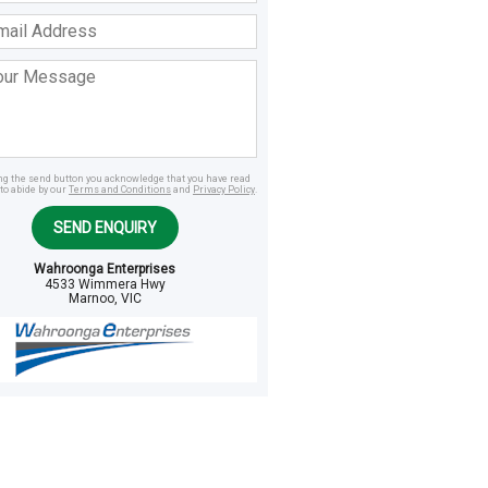
ss
age
ing the send button you acknowledge that you have read
to abide by our
Terms and Conditions
and
Privacy Policy
.
SEND ENQUIRY
Wahroonga Enterprises
4533 Wimmera Hwy
Marnoo, VIC