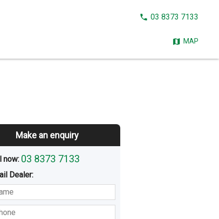
CALL
03 8373 7133
NOW:
MAP
Make an enquiry
03 8373 7133
l now: 
ail
Dealer
:
sted
Buying
Hiring