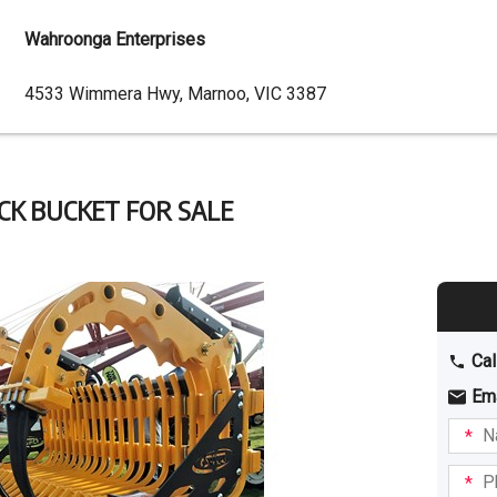
Wahroonga Enterprises
Dealer
4533 Wimmera Hwy, Marnoo, VIC 3387
Address
CK BUCKET FOR SALE
Cal
Em
Name
I am
intere
Phone
in: