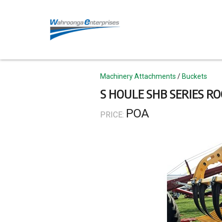
Skip
to
main
content
Topics
Machinery Attachments
Buckets
S HOULE SHB SERIES RO
POA
PRICE: