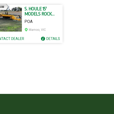
AD
IUM
S. HOULE 15'
MODELS ROCK
RAKE
POA
Marnoo, VIC
NTACT
DEALER
DETAILS