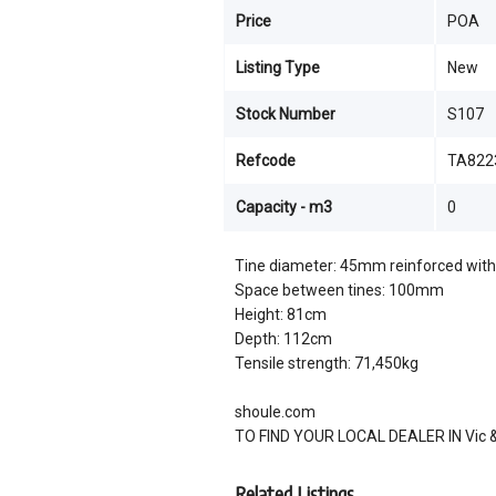
Price
POA
Listing Type
New
Stock Number
S107
Refcode
TA822
Capacity - m3
0
Tine diameter: 45mm reinforced with 
Space between tines: 100mm
Height: 81cm
Depth: 112cm
Tensile strength: 71,450kg
shoule.com
TO FIND YOUR LOCAL DEALER IN Vic & 
Related Listings