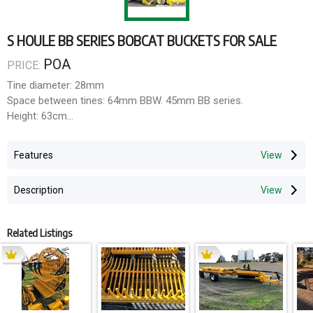
S HOULE BB SERIES BOBCAT BUCKETS FOR SALE
POA
PRICE:
Tine diameter: 28mm
Space between tines: 64mm BBW. 45mm BB series.
Height: 63cm
Depth: 87cm
Tensile strength: 46,000kg.
Features
30-60HP.
Description
TO FIND YOUR LOCAL DEALER IN Vic & SA And Tas, call the
team at Wahroonga Enterprises
Related Listings