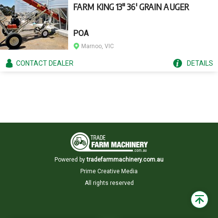
FARM KING 13" 36' GRAIN AUGER
POA
Marnoo, VIC
CONTACT
DEALER
DETAILS
Powered by
tradefarmmachinery.com.au
Prime Creative Media
All rights reserved
Back
to