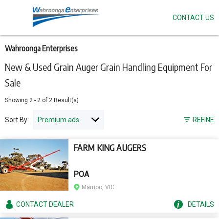
CONTACT US
Skip
to
main
content
Wahroonga Enterprises
New & Used Grain Auger Grain Handling Equipment For
Sale
Showing
2
-
2
of
2
Result(s)
Sort By:
REFINE
FARM KING AUGERS
POA
Marnoo, VIC
CONTACT
DEALER
DETAILS