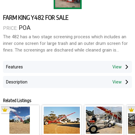
FARM KING Y482 FOR SALE
POA
PRICE:
The 482 has a two stage screening process which includes an
inner cone screen for large trash and an outer drum screen for
fines. The screenings are dischared while cleaned grain is
distributed through a built in chute for convenient loading, an
optional 8" * 11' auger.
Features
Description
Related Listings